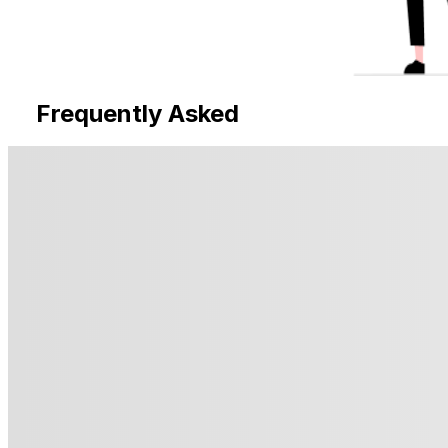
Frequently Asked
Questions