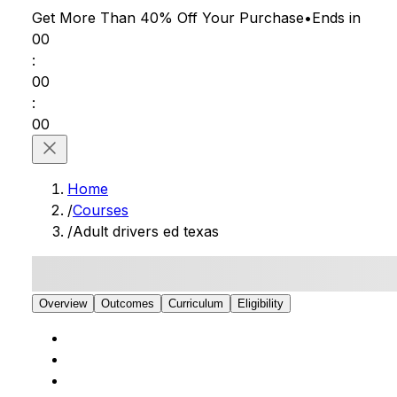
Get More Than 40% Off
Your Purchase
•
Ends in
00
:
00
:
00
Home
/
Courses
/
Adult drivers ed texas
Overview
Outcomes
Curriculum
Eligibility