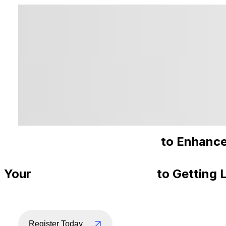
Recommended Courses
to Enhance
Your
Step-By-Step Guide
to Getting 
Register Today