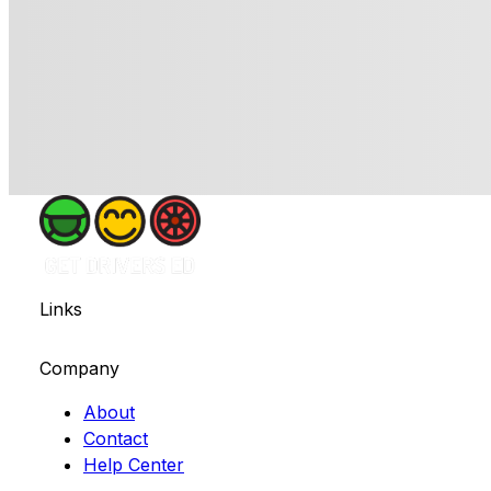
Links
Company
About
Contact
Help Center