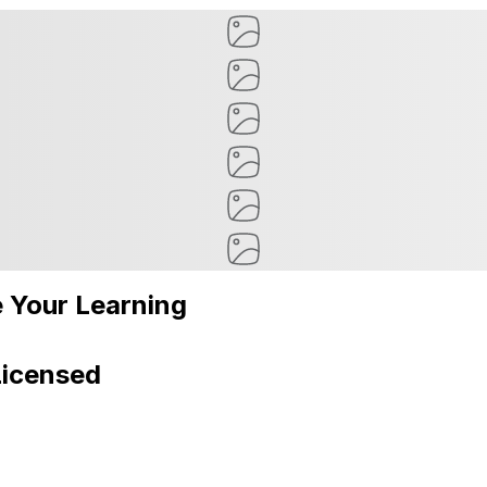
 Your Learning
Licensed