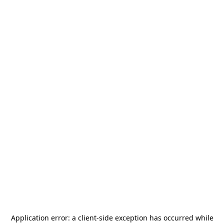
Application error: a
client
-side exception has occurred while