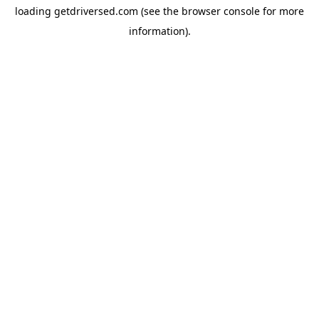
loading
getdriversed.com
(see the
browser console
for more
information).