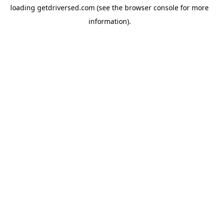
loading
getdriversed.com
(see the
browser console
for more
information).