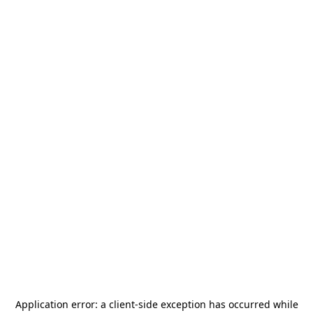
Application error: a
client
-side exception has occurred while