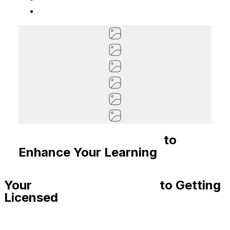
Recommended Courses
to
Enhance Your Learning
Your
Step-By-Step Guide
to Getting
Licensed