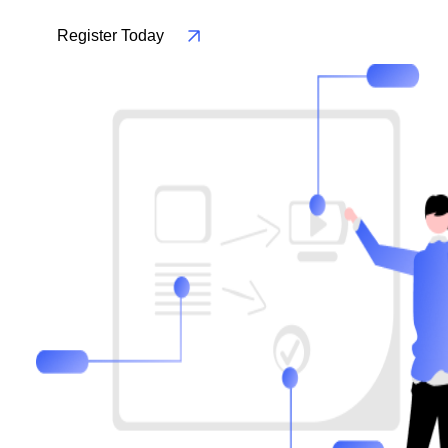
Register Today