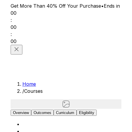
Get More Than 40% Off
Your Purchase
•
Ends in
00
:
00
:
00
Home
/
Courses
Overview
Outcomes
Curriculum
Eligibility