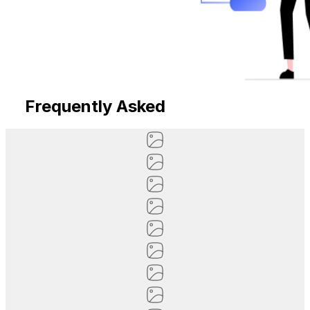
Frequently Asked
Questions