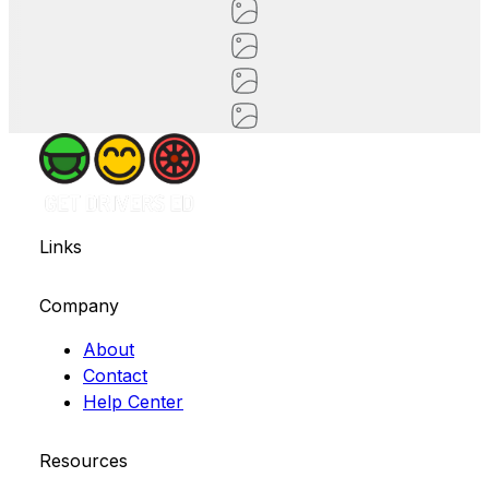
Links
Company
About
Contact
Help Center
Resources