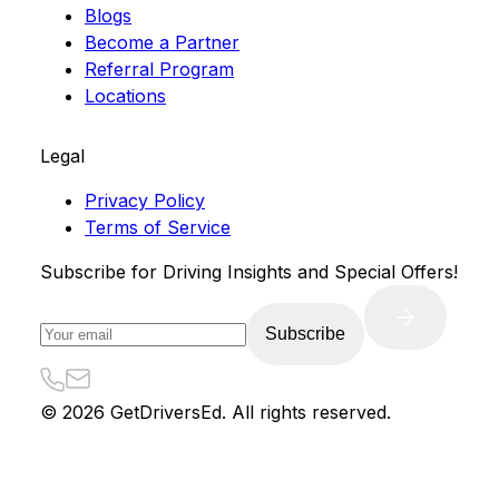
Blogs
Become a Partner
Referral Program
Locations
Legal
Privacy Policy
Terms of Service
Subscribe for Driving Insights and Special Offers!
Subscribe
©
2026
GetDriversEd. All rights reserved.