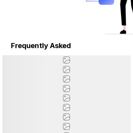
Frequently Asked
Questions