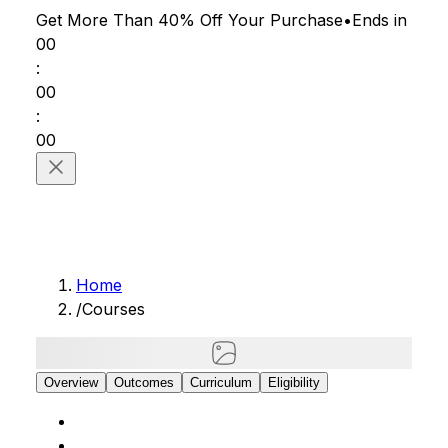
Get More Than 40% Off
Your Purchase
•
Ends in
00
:
00
:
00
Home
/
Courses
Overview
Outcomes
Curriculum
Eligibility