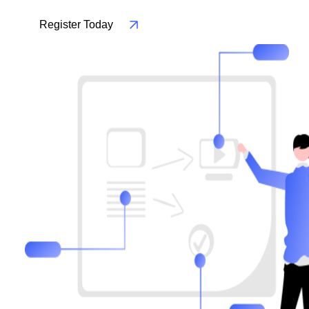
Register Today