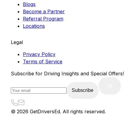
Blogs
Become a Partner
Referral Program
Locations
Legal
Privacy Policy
Terms of Service
Subscribe for Driving Insights and Special Offers!
Subscribe
©
2026
GetDriversEd. All rights reserved.