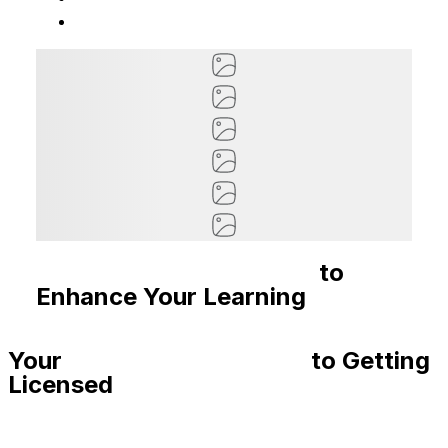
Recommended Courses
to
Enhance Your Learning
Your
Step-By-Step Guide
to Getting
Licensed