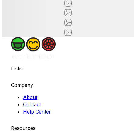
Links
Company
About
Contact
Help Center
Resources