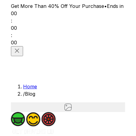
Get More Than 40% Off
Your Purchase
•
Ends in
00
:
00
:
00
Home
/
Blog