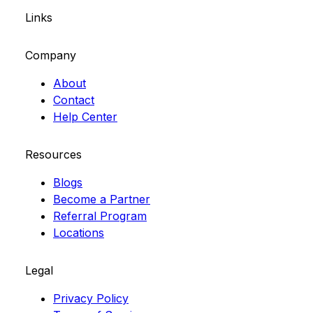
Links
Company
About
Contact
Help Center
Resources
Blogs
Become a Partner
Referral Program
Locations
Legal
Privacy Policy