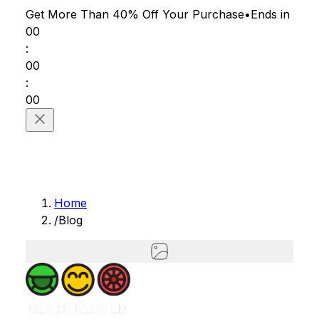
Get More Than 40% Off
Your Purchase
•
Ends in
00
:
00
:
00
Home
/
Blog