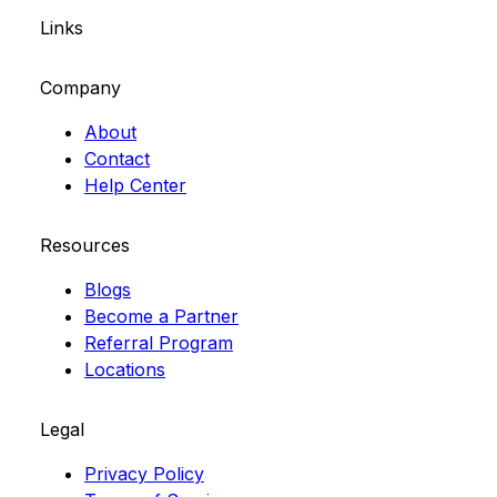
Links
Company
About
Contact
Help Center
Resources
Blogs
Become a Partner
Referral Program
Locations
Legal
Privacy Policy