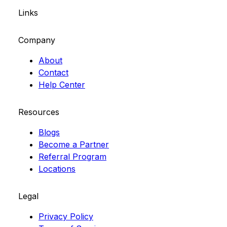
Links
Company
About
Contact
Help Center
Resources
Blogs
Become a Partner
Referral Program
Locations
Legal
Privacy Policy