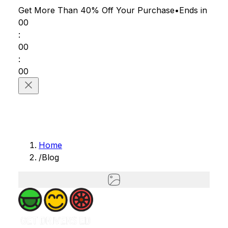
Get More Than 40% Off
Your Purchase
•
Ends in
00
:
00
:
00
Home
/
Blog