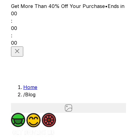
Get More Than 40% Off
Your Purchase
•
Ends in
00
:
00
:
00
Home
/
Blog