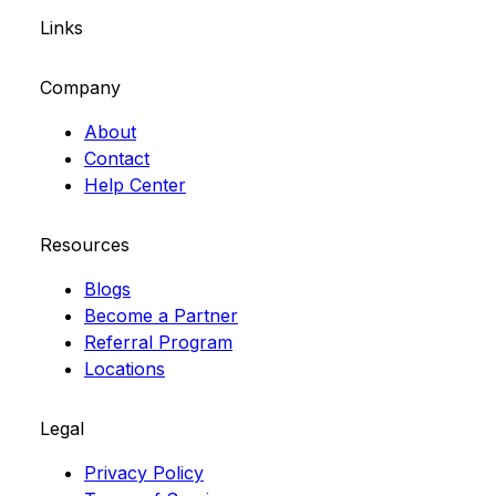
Links
Company
About
Contact
Help Center
Resources
Blogs
Become a Partner
Referral Program
Locations
Legal
Privacy Policy