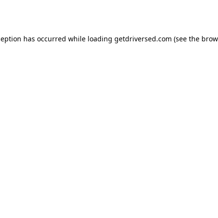
ception has occurred while loading
getdriversed.com
(see the
brow