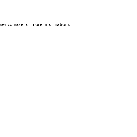
ser console
for more information).