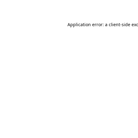
Application error: a
client
-side ex