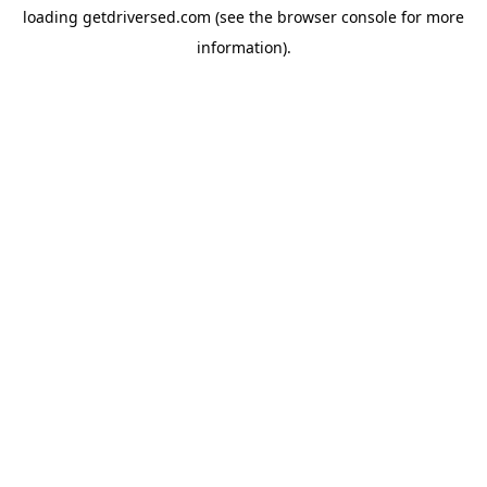
loading
getdriversed.com
(see the
browser console
for more
information).