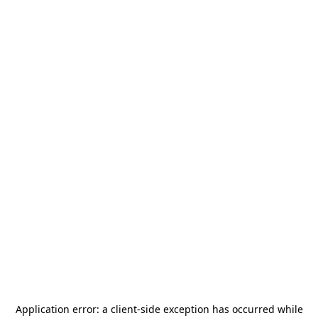
Application error: a
client
-side exception has occurred while