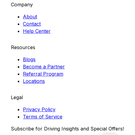
Company
About
Contact
Help Center
Resources
Blogs
Become a Partner
Referral Program
Locations
Legal
Privacy Policy
Terms of Service
Subscribe for Driving Insights and Special Offers!