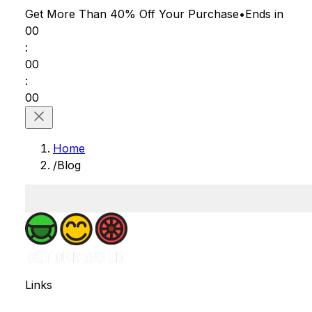
Get More Than 40% Off
Your Purchase
•
Ends in
00
:
00
:
00
Home
/
Blog
Links