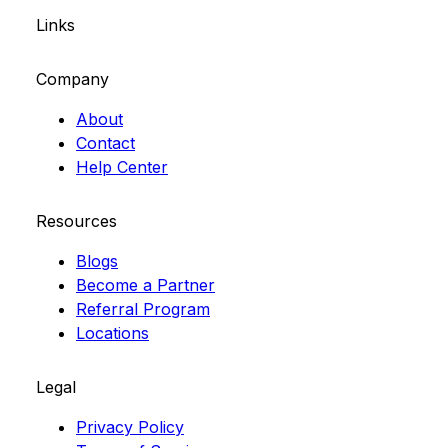
Links
Company
About
Contact
Help Center
Resources
Blogs
Become a Partner
Referral Program
Locations
Legal
Privacy Policy