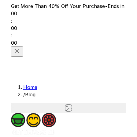
Get More Than 40% Off
Your Purchase
•
Ends in
00
:
00
:
00
Home
/
Blog