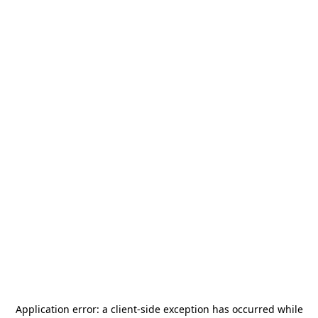
Application error: a
client
-side exception has occurred while