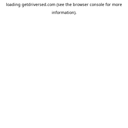
loading
getdriversed.com
(see the
browser console
for more
information).