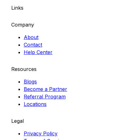
Links
Company
About
Contact
Help Center
Resources
Blogs
Become a Partner
Referral Program
Locations
Legal
Privacy Policy