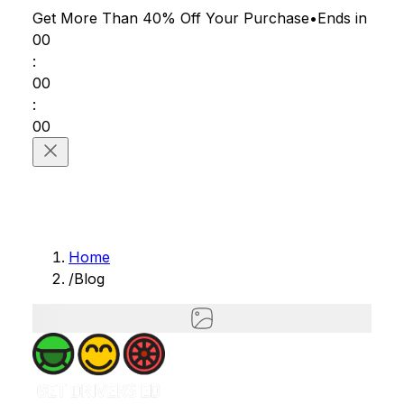
Get More Than 40% Off
Your Purchase
•
Ends in
00
:
00
:
00
Home
/
Blog