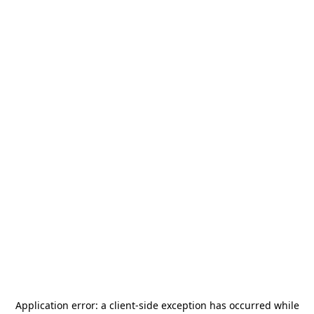
Application error: a
client
-side exception has occurred while