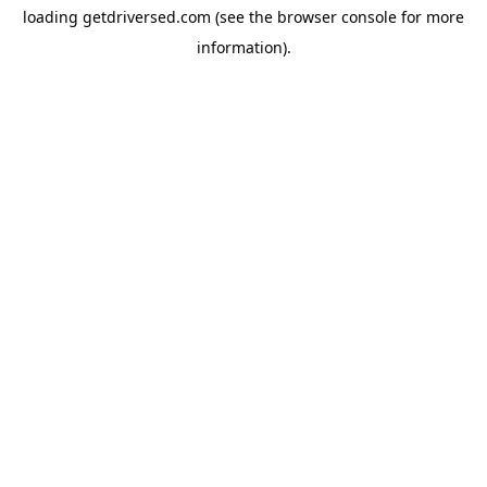
loading
getdriversed.com
(see the
browser console
for more
information).