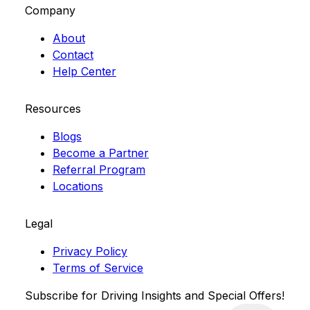
Company
About
Contact
Help Center
Resources
Blogs
Become a Partner
Referral Program
Locations
Legal
Privacy Policy
Terms of Service
Subscribe for Driving Insights and Special Offers!