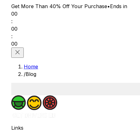
Get More Than 40% Off
Your Purchase
•
Ends in
00
:
00
:
00
Home
/
Blog
Links