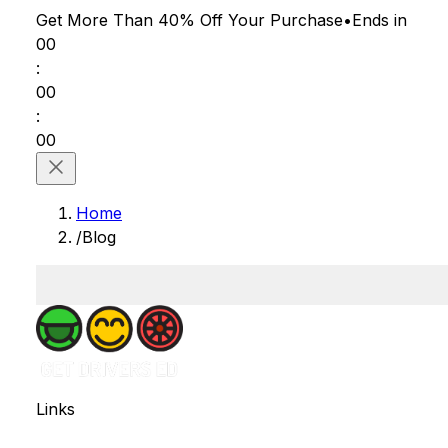
Get More Than 40% Off
Your Purchase
•
Ends in
00
:
00
:
00
Home
/
Blog
Links