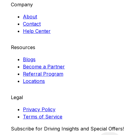
Company
About
Contact
Help Center
Resources
Blogs
Become a Partner
Referral Program
Locations
Legal
Privacy Policy
Terms of Service
Subscribe for Driving Insights and Special Offers!