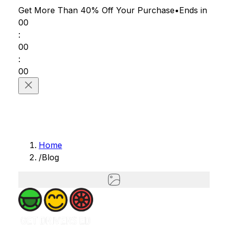
Get More Than 40% Off
Your Purchase
•
Ends in
00
:
00
:
00
Home
/
Blog