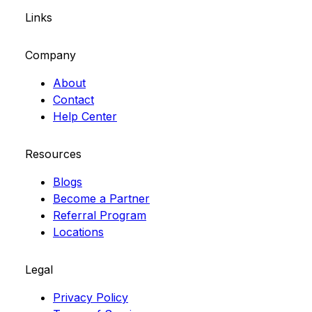
Links
Company
About
Contact
Help Center
Resources
Blogs
Become a Partner
Referral Program
Locations
Legal
Privacy Policy