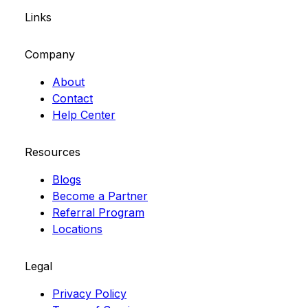
Links
Company
About
Contact
Help Center
Resources
Blogs
Become a Partner
Referral Program
Locations
Legal
Privacy Policy