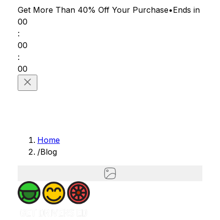
Get More Than 40% Off
Your Purchase
•
Ends in
00
:
00
:
00
Home
/
Blog