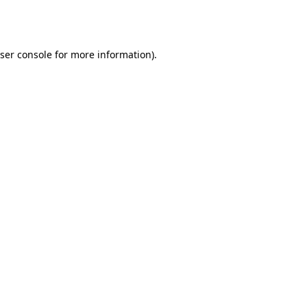
ser console
for more information).