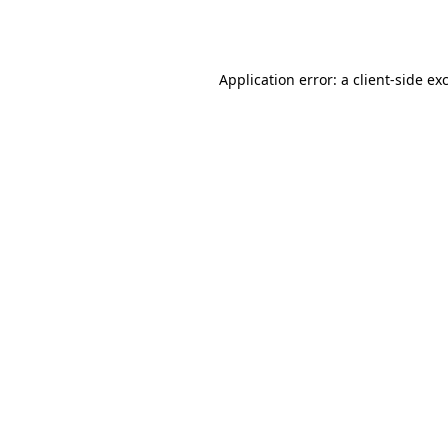
Application error: a
client
-side ex