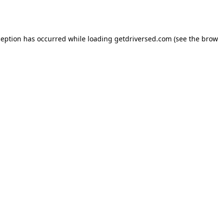
ception has occurred while loading
getdriversed.com
(see the
brow