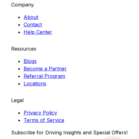
Company
About
Contact
Help Center
Resources
Blogs
Become a Partner
Referral Program
Locations
Legal
Privacy Policy
Terms of Service
Subscribe for Driving Insights and Special Offers!