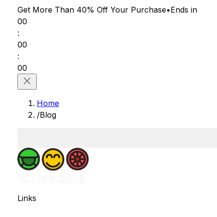
Get More Than 40% Off
Your Purchase
•
Ends in
00
:
00
:
00
Home
/
Blog
Links