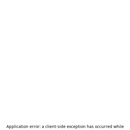
Application error: a
client
-side exception has occurred while