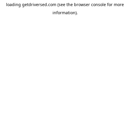
loading
getdriversed.com
(see the
browser console
for more
information).