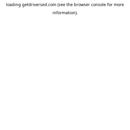
loading
getdriversed.com
(see the
browser console
for more
information).