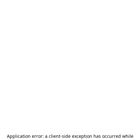
Application error: a
client
-side exception has occurred while