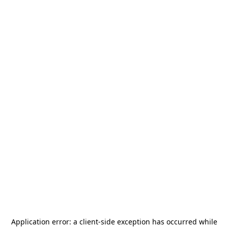
Application error: a
client
-side exception has occurred while