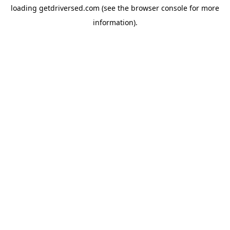
loading
getdriversed.com
(see the
browser console
for more
information).