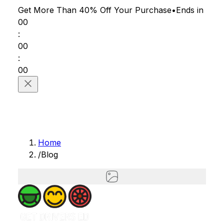
Get More Than 40% Off
Your Purchase
•
Ends in
00
:
00
:
00
Home
/
Blog