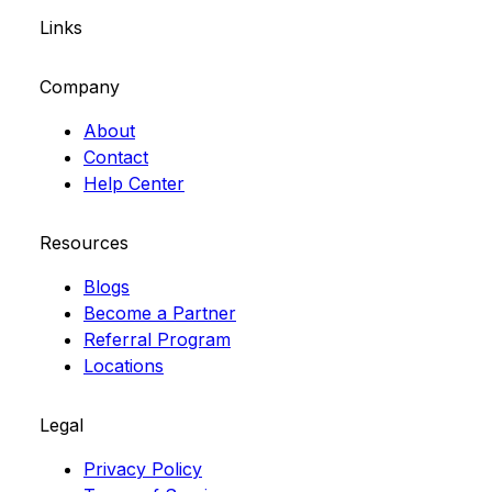
Links
Company
About
Contact
Help Center
Resources
Blogs
Become a Partner
Referral Program
Locations
Legal
Privacy Policy