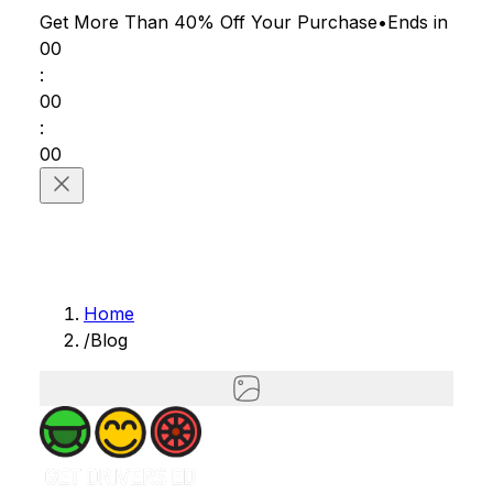
Get More Than 40% Off
Your Purchase
•
Ends in
00
:
00
:
00
Home
/
Blog