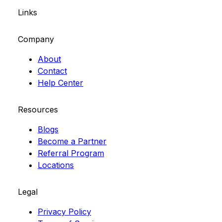
Links
Company
About
Contact
Help Center
Resources
Blogs
Become a Partner
Referral Program
Locations
Legal
Privacy Policy