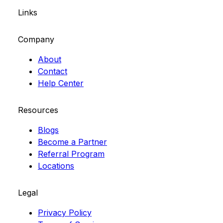
Links
Company
About
Contact
Help Center
Resources
Blogs
Become a Partner
Referral Program
Locations
Legal
Privacy Policy