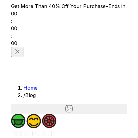
Get More Than 40% Off
Your Purchase
•
Ends in
00
:
00
:
00
Home
/
Blog