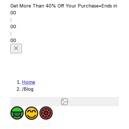
Get More Than 40% Off
Your Purchase
•
Ends in
00
:
00
:
00
Home
/
Blog