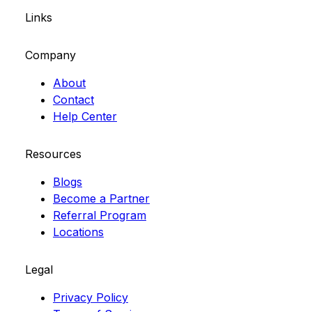
Links
Company
About
Contact
Help Center
Resources
Blogs
Become a Partner
Referral Program
Locations
Legal
Privacy Policy