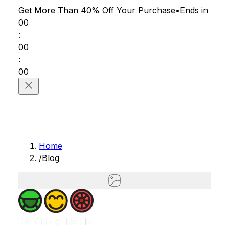
Get More Than 40% Off
Your Purchase
•
Ends in
00
:
00
:
00
Home
/
Blog