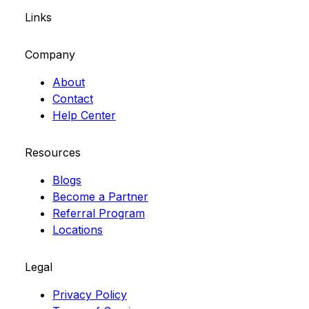
Links
Company
About
Contact
Help Center
Resources
Blogs
Become a Partner
Referral Program
Locations
Legal
Privacy Policy