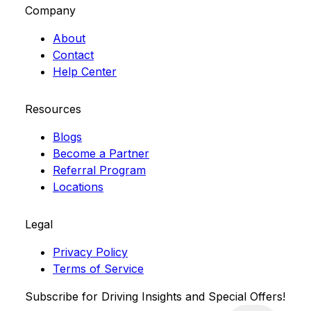
Company
About
Contact
Help Center
Resources
Blogs
Become a Partner
Referral Program
Locations
Legal
Privacy Policy
Terms of Service
Subscribe for Driving Insights and Special Offers!