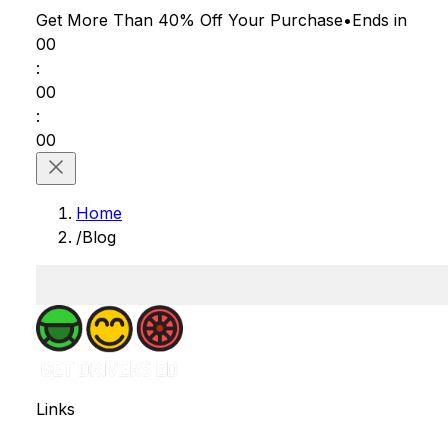
Get More Than 40% Off
Your Purchase
•
Ends in
00
:
00
:
00
Home
/
Blog
Links