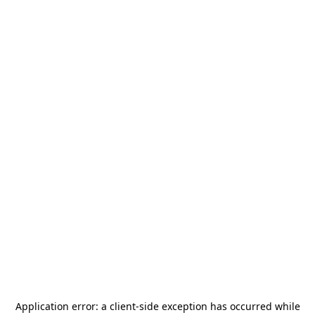
Application error: a
client
-side exception has occurred while