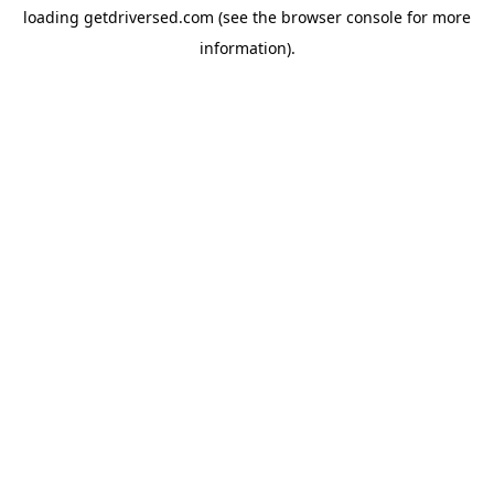
loading
getdriversed.com
(see the
browser console
for more
information).