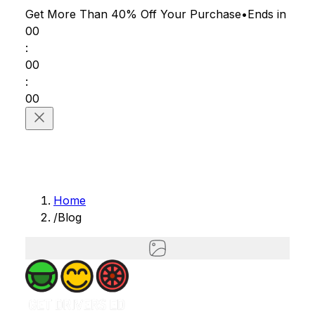
Get More Than 40% Off
Your Purchase
•
Ends in
00
:
00
:
00
Home
/
Blog