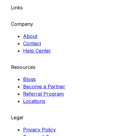
Links
Company
About
Contact
Help Center
Resources
Blogs
Become a Partner
Referral Program
Locations
Legal
Privacy Policy