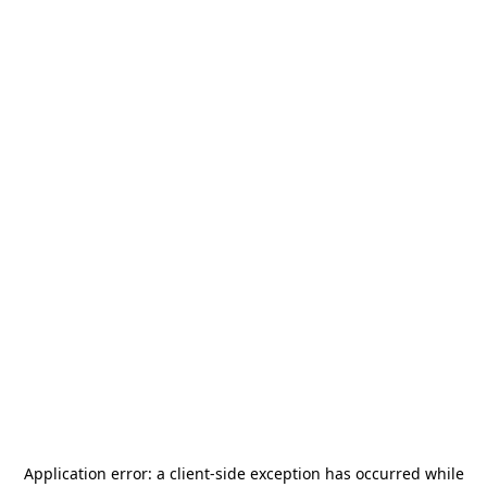
Application error: a
client
-side exception has occurred while