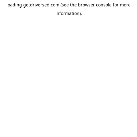
loading
getdriversed.com
(see the
browser console
for more
information).