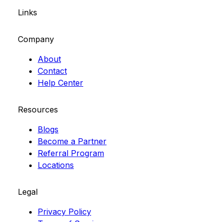
Links
Company
About
Contact
Help Center
Resources
Blogs
Become a Partner
Referral Program
Locations
Legal
Privacy Policy