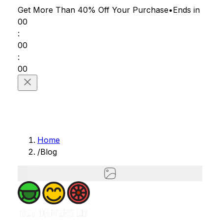
Get More Than 40% Off
Your Purchase
•
Ends in
00
:
00
:
00
Home
/
Blog