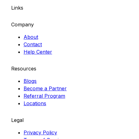
Links
Company
About
Contact
Help Center
Resources
Blogs
Become a Partner
Referral Program
Locations
Legal
Privacy Policy