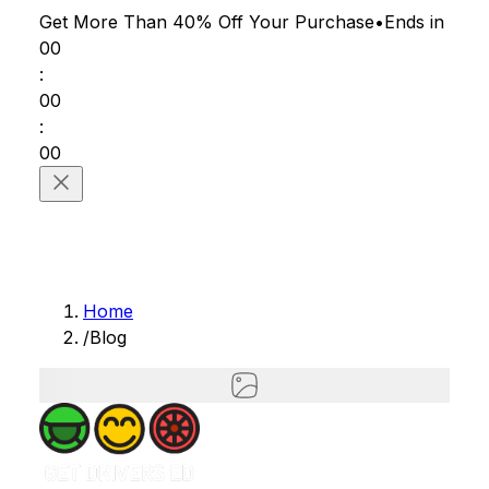
Get More Than 40% Off
Your Purchase
•
Ends in
00
:
00
:
00
Home
/
Blog