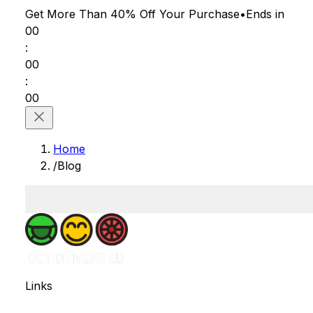
Get More Than 40% Off
Your Purchase
•
Ends in
00
:
00
:
00
Home
/
Blog
Links