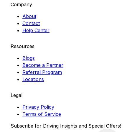
Company
About
Contact
Help Center
Resources
Blogs
Become a Partner
Referral Program
Locations
Legal
Privacy Policy
Terms of Service
Subscribe for Driving Insights and Special Offers!