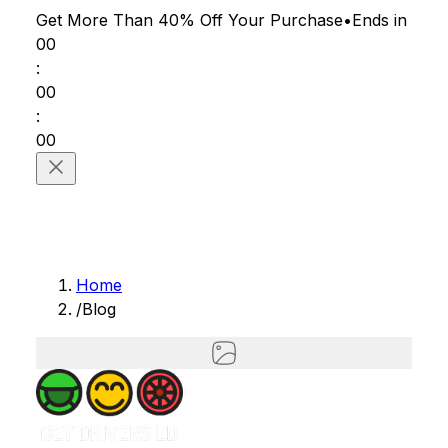
Get More Than 40% Off
Your Purchase
•
Ends in
00
:
00
:
00
Home
/
Blog