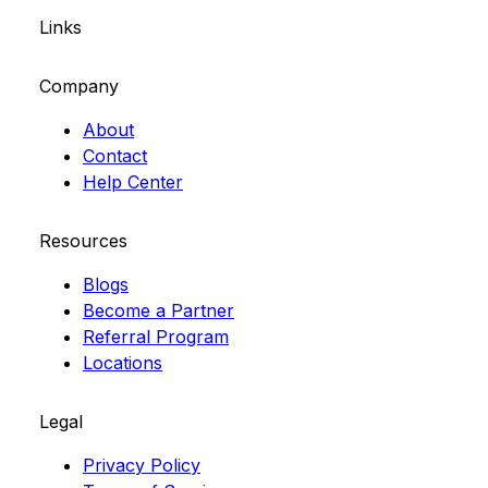
Links
Company
About
Contact
Help Center
Resources
Blogs
Become a Partner
Referral Program
Locations
Legal
Privacy Policy