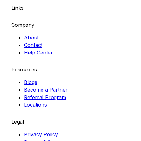
Links
Company
About
Contact
Help Center
Resources
Blogs
Become a Partner
Referral Program
Locations
Legal
Privacy Policy