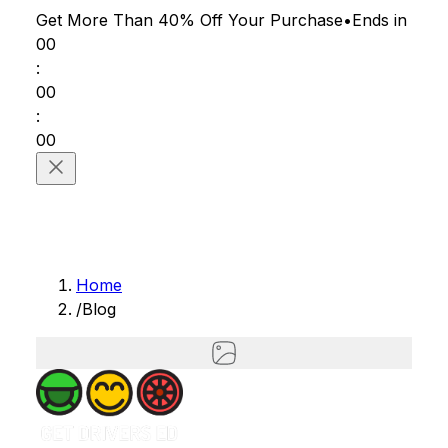
Get More Than 40% Off
Your Purchase
•
Ends in
00
:
00
:
00
Home
/
Blog