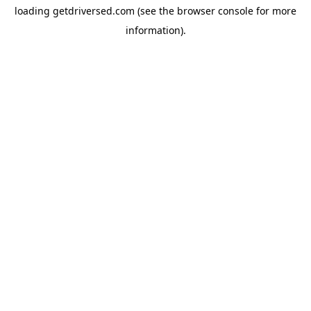
loading
getdriversed.com
(see the
browser console
for more
information).