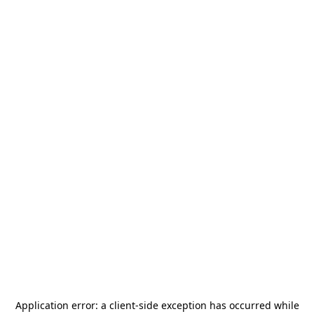
Application error: a
client
-side exception has occurred while