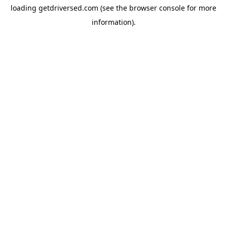
loading
getdriversed.com
(see the
browser console
for more
information).