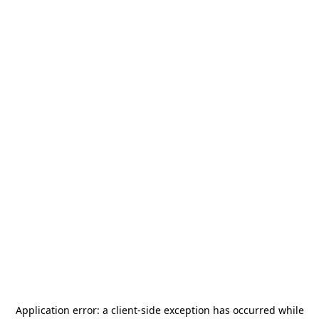
Application error: a
client
-side exception has occurred while