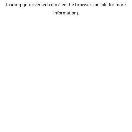
loading
getdriversed.com
(see the
browser console
for more
information).