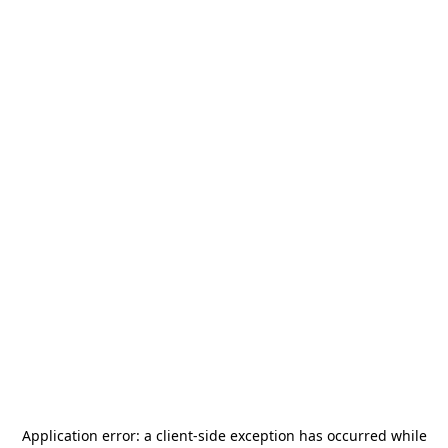
Application error: a
client
-side exception has occurred while