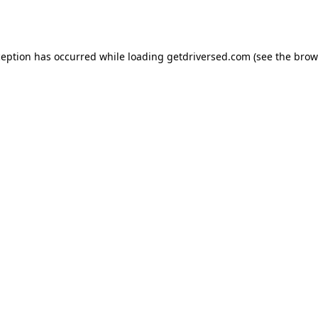
ception has occurred while loading
getdriversed.com
(see the
brow