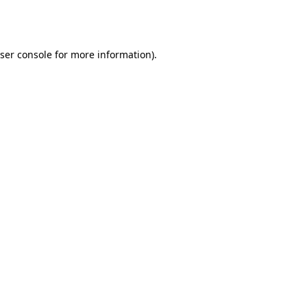
ser console
for more information).