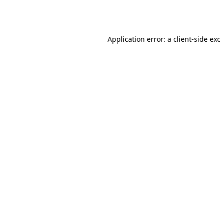
Application error: a
client
-side ex