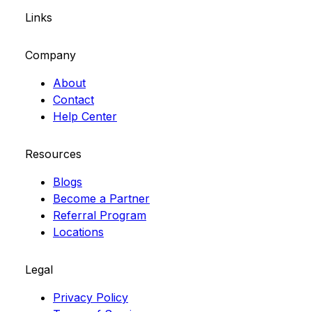
Links
Company
About
Contact
Help Center
Resources
Blogs
Become a Partner
Referral Program
Locations
Legal
Privacy Policy