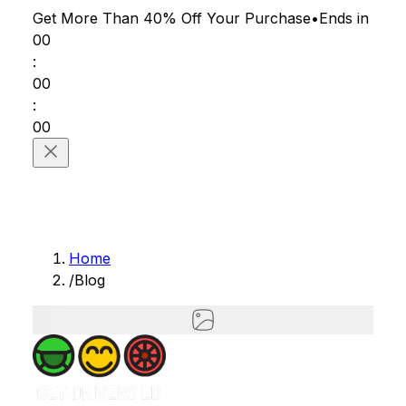
Get More Than 40% Off
Your Purchase
•
Ends in
00
:
00
:
00
Home
/
Blog