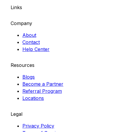
Links
Company
About
Contact
Help Center
Resources
Blogs
Become a Partner
Referral Program
Locations
Legal
Privacy Policy