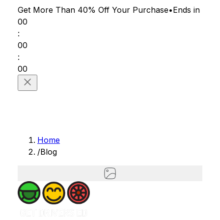
Get More Than 40% Off
Your Purchase
•
Ends in
00
:
00
:
00
Home
/
Blog