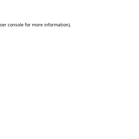
ser console
for more information).