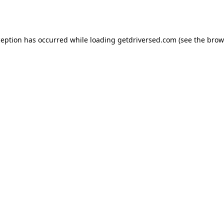
ception has occurred while loading
getdriversed.com
(see the
brow