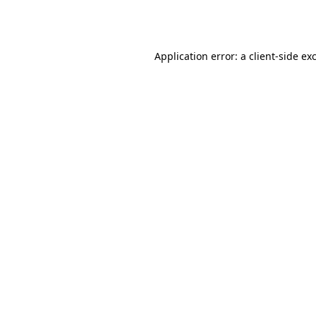
Application error: a
client
-side ex