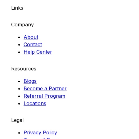
Links
Company
About
Contact
Help Center
Resources
Blogs
Become a Partner
Referral Program
Locations
Legal
Privacy Policy