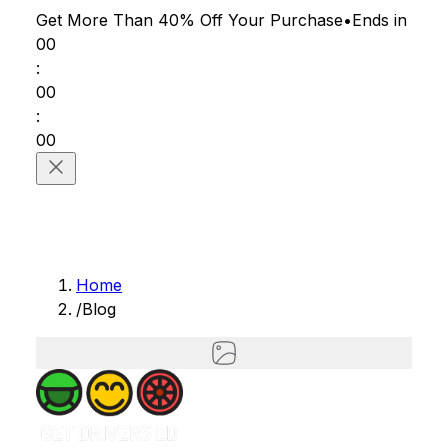
Get More Than 40% Off
Your Purchase
•
Ends in
00
:
00
:
00
Home
/
Blog