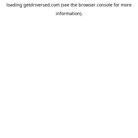
loading
getdriversed.com
(see the
browser console
for more
information).