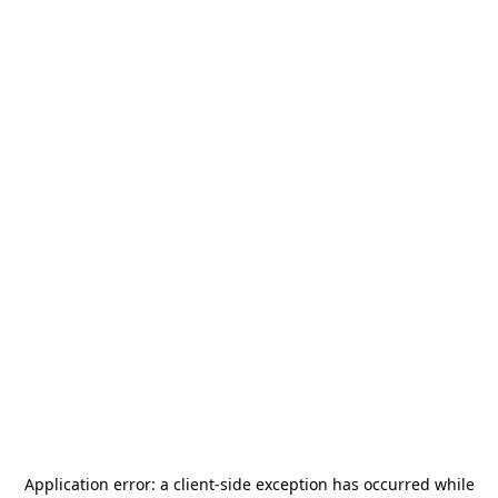
Application error: a
client
-side exception has occurred while