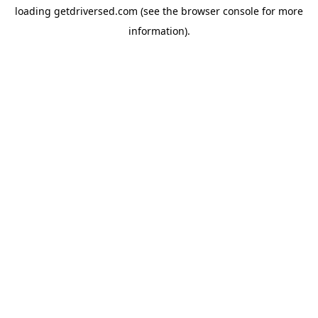
loading
getdriversed.com
(see the
browser console
for more
information).