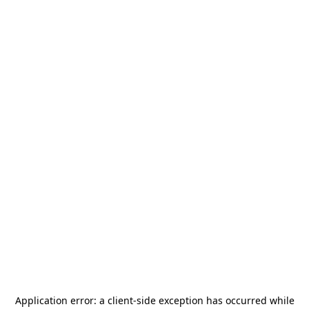
Application error: a
client
-side exception has occurred while