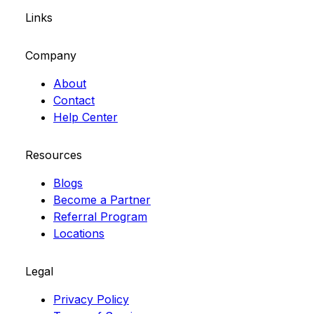
Links
Company
About
Contact
Help Center
Resources
Blogs
Become a Partner
Referral Program
Locations
Legal
Privacy Policy