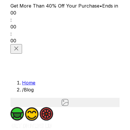
Get More Than 40% Off
Your Purchase
•
Ends in
00
:
00
:
00
Home
/
Blog